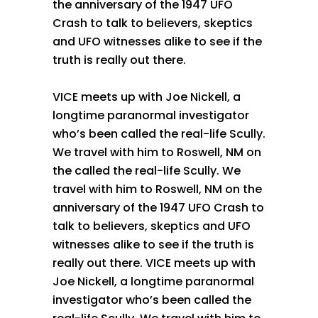
the anniversary of the 1947 UFO
Crash to talk to believers, skeptics
and UFO witnesses alike to see if the
truth is really out there.
VICE meets up with Joe Nickell, a
longtime paranormal investigator
who’s been called the real-life Scully.
We travel with him to Roswell, NM on
the called the real-life Scully. We
travel with him to Roswell, NM on the
anniversary of the 1947 UFO Crash to
talk to believers, skeptics and UFO
witnesses alike to see if the truth is
really out there. VICE meets up with
Joe Nickell, a longtime paranormal
investigator who’s been called the