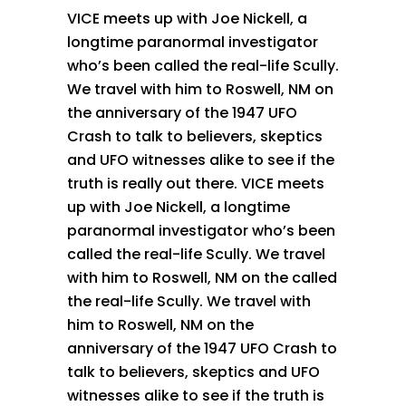
VICE meets up with Joe Nickell, a
longtime paranormal investigator
who’s been called the real-life Scully.
We travel with him to Roswell, NM on
the anniversary of the 1947 UFO
Crash to talk to believers, skeptics
and UFO witnesses alike to see if the
truth is really out there. VICE meets
up with Joe Nickell, a longtime
paranormal investigator who’s been
called the real-life Scully. We travel
with him to Roswell, NM on the called
the real-life Scully. We travel with
him to Roswell, NM on the
anniversary of the 1947 UFO Crash to
talk to believers, skeptics and UFO
witnesses alike to see if the truth is