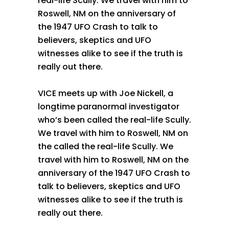
real-life Scully. We travel with him to
Roswell, NM on the anniversary of
the 1947 UFO Crash to talk to
believers, skeptics and UFO
witnesses alike to see if the truth is
really out there.
VICE meets up with Joe Nickell, a
longtime paranormal investigator
who’s been called the real-life Scully.
We travel with him to Roswell, NM on
the called the real-life Scully. We
travel with him to Roswell, NM on the
anniversary of the 1947 UFO Crash to
talk to believers, skeptics and UFO
witnesses alike to see if the truth is
really out there.