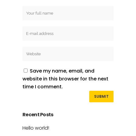
Save my name, email, and
website in this browser for the next
time I comment.
Recent Posts
Hello world!