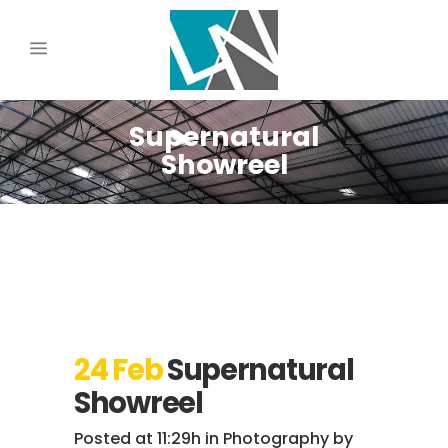
Supernatural
Showreel
24 Feb
Supernatural
Showreel
Posted at 11:29h
in
Photography
by