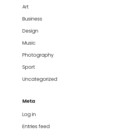
Art
Business
Design
Music
Photography
Sport
Uncategorized
Meta
Log in
Entries feed