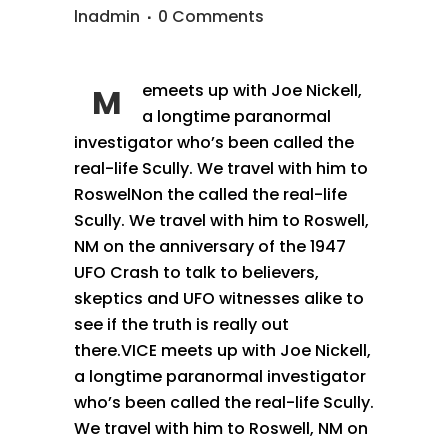
lnadmin
0 Comments
emeets up with Joe Nickell,
M
a longtime paranormal
investigator who’s been called the
real-life Scully. We travel with him to
RoswelNon the called the real-life
Scully. We travel with him to Roswell,
NM on the anniversary of the 1947
UFO Crash to talk to believers,
skeptics and UFO witnesses alike to
see if the truth is really out
there.VICE meets up with Joe Nickell,
a longtime paranormal investigator
who’s been called the real-life Scully.
We travel with him to Roswell, NM on