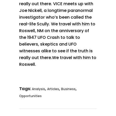
really out there. VICE meets up with
Joe Nickell, a longtime paranormal
investigator who’s been called the
real-life Scully. We travel with him to
Roswell, NM on the anniversary of
the 1947 UFO Crash to talk to
believers, skeptics and UFO
witnesses alike to see if the truth is
really out there.We travel with him to
Roswell.
Tags:
,
,
,
Analysis
Articles
Business
Opportunities