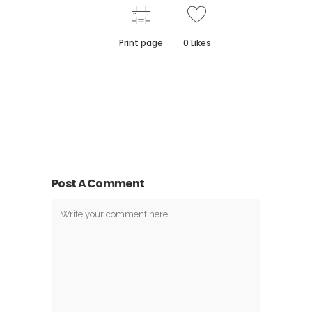
Print page
0
Likes
Post A Comment