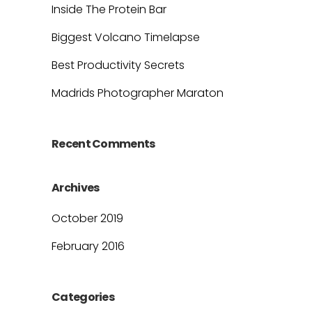
Inside The Protein Bar
Biggest Volcano Timelapse
Best Productivity Secrets
Madrids Photographer Maraton
Recent Comments
Archives
October 2019
February 2016
Categories