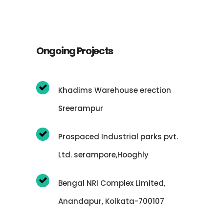
Ongoing Projects
Khadims Warehouse erection
Sreerampur
Prospaced Industrial parks pvt.
Ltd. serampore,Hooghly
Bengal NRI Complex Limited,
Anandapur, Kolkata-700107