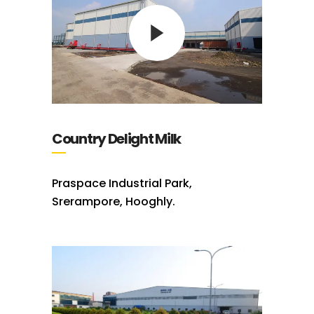
Country Delight Milk
Praspace Industrial Park,
Srerampore, Hooghly.