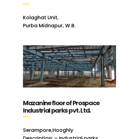
Kolaghat Unit,
Purba Midnapur, W.B.
Mazanine floor of Prospace
Industrial parks pvt. Ltd.
Serampore,Hooghly
Description: – Industrial parks