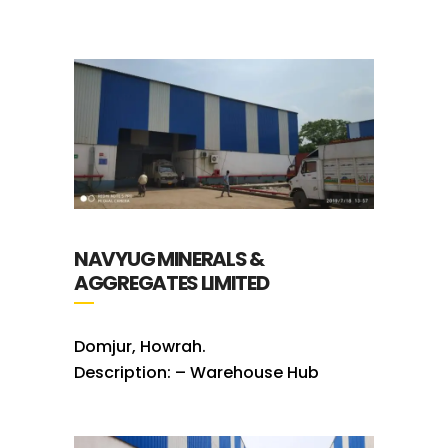
NAVYUG MINERALS &
AGGREGATES LIMITED
Domjur, Howrah.
Description: – Warehouse Hub