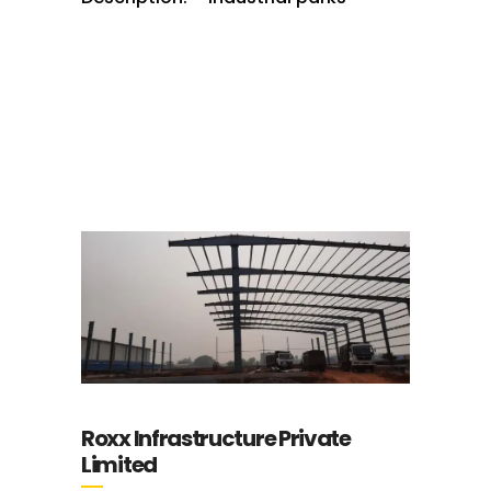
Roxx Infrastructure Private
Limited