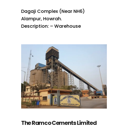
Dagaji Complex (Near NH6)
Alampur, Howrah.
Description: – Warehouse
The Ramco Cements Limited