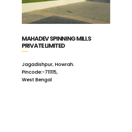
MAHADEV SPINNING MILLS
PRIVATE LIMITED
Jagadishpur, Howrah.
Pincode:-711115,
West Bengal