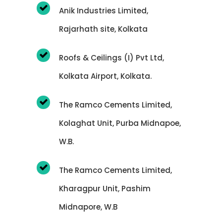
Anik Industries Limited,
Rajarhath site, Kolkata
Roofs & Ceilings (I) Pvt Ltd,
Kolkata Airport, Kolkata.
The Ramco Cements Limited,
Kolaghat Unit, Purba Midnapoe,
W.B.
The Ramco Cements Limited,
Kharagpur Unit, Pashim
Midnapore, W.B