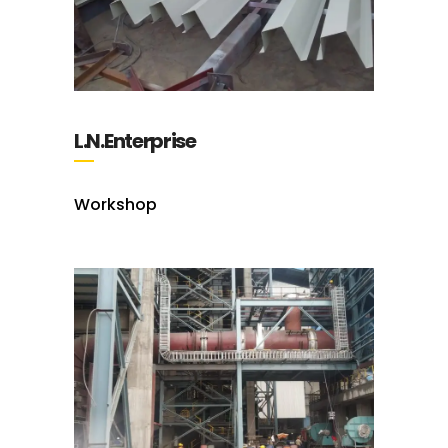
L.N.Enterprise
Workshop