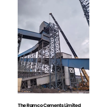
The Ramco Cements Limited