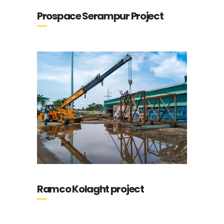
Prospace Serampur Project
Ramco Kolaght project