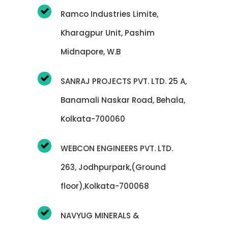
Ramco Industries Limite,
Kharagpur Unit, Pashim
Midnapore, W.B
SANRAJ PROJECTS PVT. LTD. 25 A,
Banamali Naskar Road, Behala,
Kolkata-700060
WEBCON ENGINEERS PVT. LTD.
263, Jodhpurpark,(Ground
floor),Kolkata-700068
NAVYUG MINERALS &