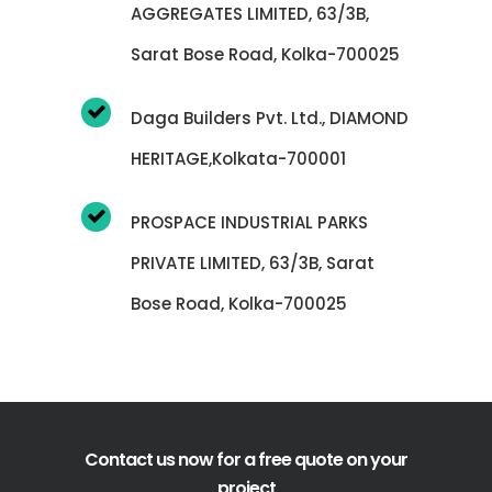
AGGREGATES LIMITED, 63/3B,
Sarat Bose Road, Kolka-700025
Daga Builders Pvt. Ltd., DIAMOND
HERITAGE,Kolkata-700001
PROSPACE INDUSTRIAL PARKS
PRIVATE LIMITED, 63/3B, Sarat
Bose Road, Kolka-700025
Contact us now for a free quote on your
project