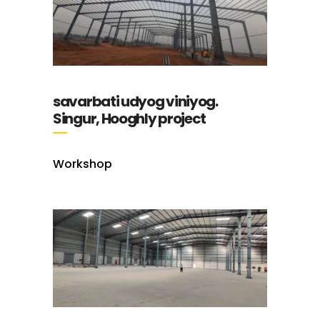
savarbati udyog viniyog.
Singur, Hooghly project
Workshop