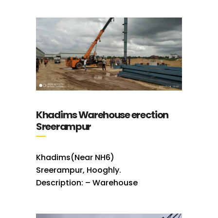
Khadims Warehouse erection
Sreerampur
Khadims(Near NH6)
Sreerampur, Hooghly.
Description: – Warehouse