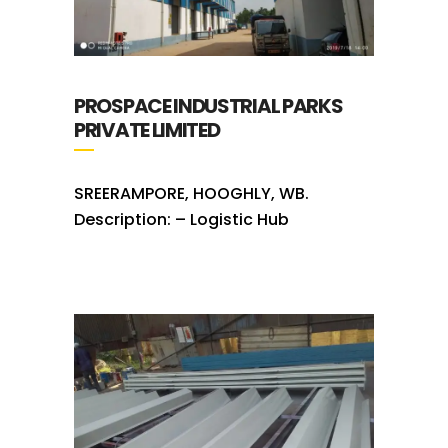
PROSPACE INDUSTRIAL PARKS
PRIVATE LIMITED
SREERAMPORE, HOOGHLY, WB.
Description: – Logistic Hub