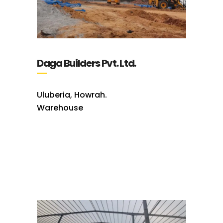
Daga Builders Pvt. Ltd.
Uluberia, Howrah.
Warehouse