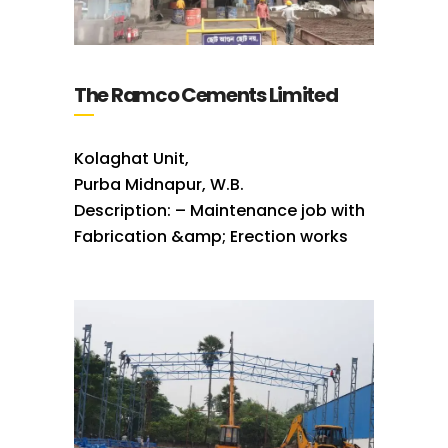
The Ramco Cements Limited
Kolaghat Unit,
Purba Midnapur, W.B.
Description: – Maintenance job with
Fabrication &amp; Erection works