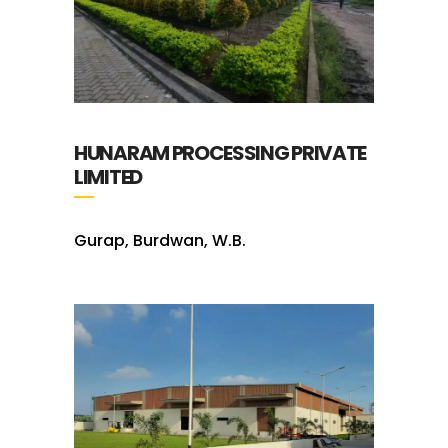
HUNARAM PROCESSING PRIVATE
LIMITED
Gurap, Burdwan, W.B.