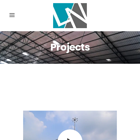
Projects