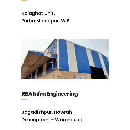
Kolaghat Unit,
Purba Midnapur, W.B.
RBA Infra Engineering
Jagadishpur, Howrah
Description: – Warehouse