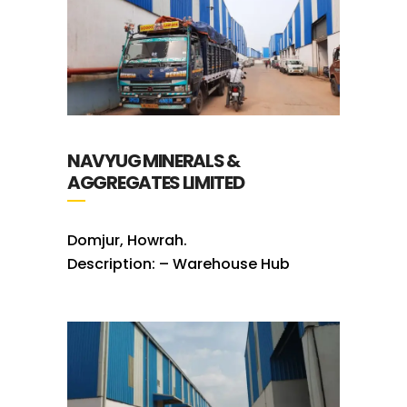
NAVYUG MINERALS &
AGGREGATES LIMITED
Domjur, Howrah.
Description: – Warehouse Hub