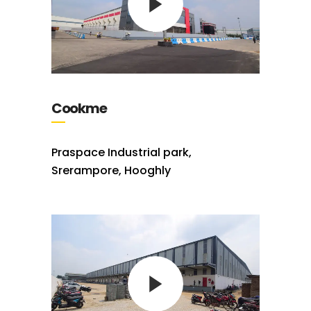
Cookme
Praspace Industrial park,
Srerampore, Hooghly