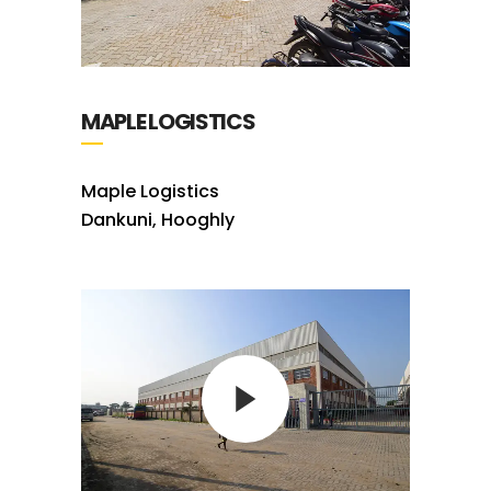
MAPLE LOGISTICS
Maple Logistics
Dankuni, Hooghly