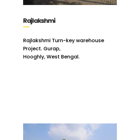
Rajlakshmi
Rajlakshmi Turn-key warehouse
Project. Gurap,
Hooghly, West Bengal.