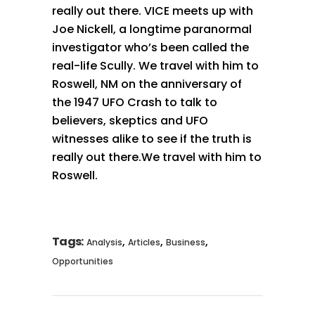
really out there. VICE meets up with
Joe Nickell, a longtime paranormal
investigator who’s been called the
real-life Scully. We travel with him to
Roswell, NM on the anniversary of
the 1947 UFO Crash to talk to
believers, skeptics and UFO
witnesses alike to see if the truth is
really out there.We travel with him to
Roswell.
Tags:
,
,
,
Analysis
Articles
Business
Opportunities