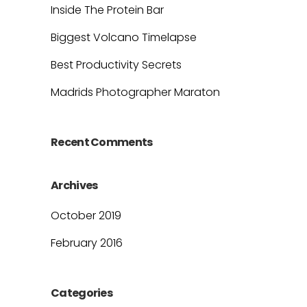
Inside The Protein Bar
Biggest Volcano Timelapse
Best Productivity Secrets
Madrids Photographer Maraton
Recent Comments
Archives
October 2019
February 2016
Categories