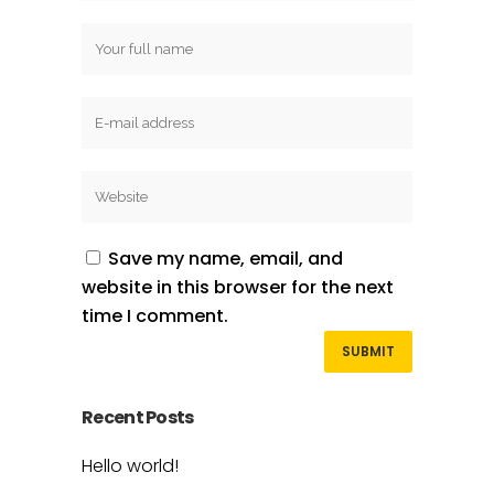
Save my name, email, and
website in this browser for the next
time I comment.
Recent Posts
Hello world!