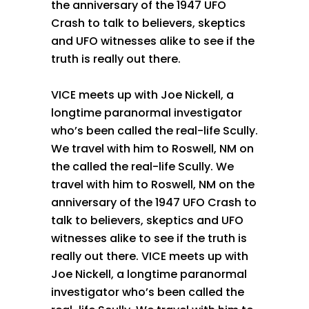
the anniversary of the 1947 UFO
Crash to talk to believers, skeptics
and UFO witnesses alike to see if the
truth is really out there.
VICE meets up with Joe Nickell, a
longtime paranormal investigator
who’s been called the real-life Scully.
We travel with him to Roswell, NM on
the called the real-life Scully. We
travel with him to Roswell, NM on the
anniversary of the 1947 UFO Crash to
talk to believers, skeptics and UFO
witnesses alike to see if the truth is
really out there. VICE meets up with
Joe Nickell, a longtime paranormal
investigator who’s been called the