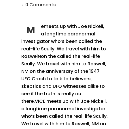
0 Comments
emeets up with Joe Nickell,
M
a longtime paranormal
investigator who’s been called the
real-life Scully. We travel with him to
RoswelNon the called the real-life
Scully. We travel with him to Roswell,
NM on the anniversary of the 1947
UFO Crash to talk to believers,
skeptics and UFO witnesses alike to
see if the truth is really out
there.VICE meets up with Joe Nickell,
a longtime paranormal investigator
who’s been called the real-life Scully.
We travel with him to Roswell, NM on