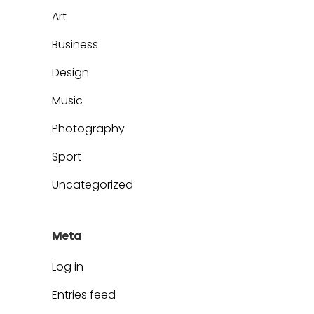
Art
Business
Design
Music
Photography
Sport
Uncategorized
Meta
Log in
Entries feed