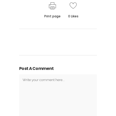
Print page
0
Likes
Post A Comment