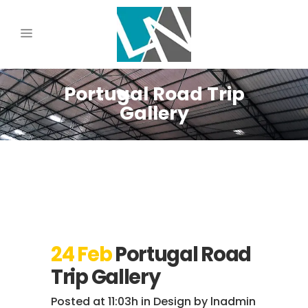
Portugal Road Trip
Gallery
24 Feb
Portugal Road
Trip Gallery
Posted at 11:03h
in
Design
by
lnadmin