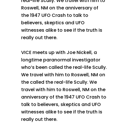
real-life Scully. We travel with him to
Roswell, NM on the anniversary of
the 1947 UFO Crash to talk to
believers, skeptics and UFO
witnesses alike to see if the truth is
really out there.
VICE meets up with Joe Nickell, a
longtime paranormal investigator
who’s been called the real-life Scully.
We travel with him to Roswell, NM on
the called the real-life Scully. We
travel with him to Roswell, NM on the
anniversary of the 1947 UFO Crash to
talk to believers, skeptics and UFO
witnesses alike to see if the truth is
really out there.