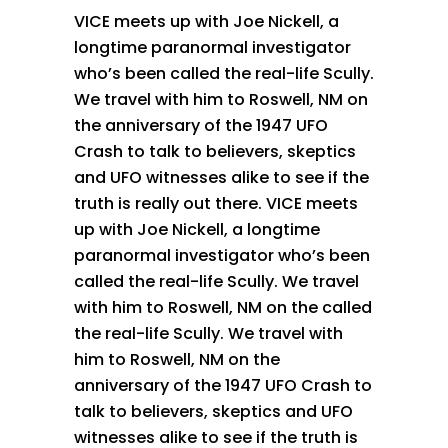
VICE meets up with Joe Nickell, a
longtime paranormal investigator
who’s been called the real-life Scully.
We travel with him to Roswell, NM on
the anniversary of the 1947 UFO
Crash to talk to believers, skeptics
and UFO witnesses alike to see if the
truth is really out there. VICE meets
up with Joe Nickell, a longtime
paranormal investigator who’s been
called the real-life Scully. We travel
with him to Roswell, NM on the called
the real-life Scully. We travel with
him to Roswell, NM on the
anniversary of the 1947 UFO Crash to
talk to believers, skeptics and UFO
witnesses alike to see if the truth is