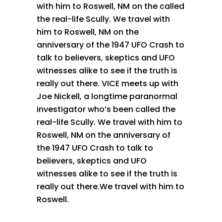
with him to Roswell, NM on the called
the real-life Scully. We travel with
him to Roswell, NM on the
anniversary of the 1947 UFO Crash to
talk to believers, skeptics and UFO
witnesses alike to see if the truth is
really out there. VICE meets up with
Joe Nickell, a longtime paranormal
investigator who’s been called the
real-life Scully. We travel with him to
Roswell, NM on the anniversary of
the 1947 UFO Crash to talk to
believers, skeptics and UFO
witnesses alike to see if the truth is
really out there.We travel with him to
Roswell.