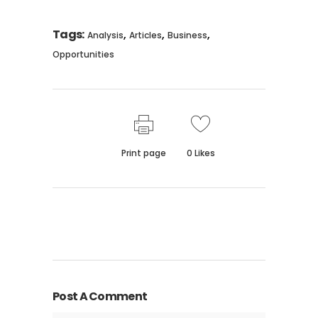
Tags:
,
,
,
Analysis
Articles
Business
Opportunities
Print page
0
Likes
Post A Comment