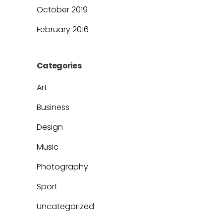
October 2019
February 2016
Categories
Art
Business
Design
Music
Photography
Sport
Uncategorized