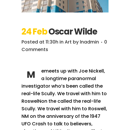
24 Feb
Oscar Wilde
Posted at 11:30h
in
Art
by
lnadmin
0
Comments
emeets up with Joe Nickell,
M
a longtime paranormal
investigator who’s been called the
real-life Scully. We travel with him to
RoswelNon the called the real-life
Scully. We travel with him to Roswell,
NM on the anniversary of the 1947
UFO Crash to talk to believers,