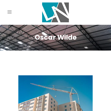
Oscar Wilde