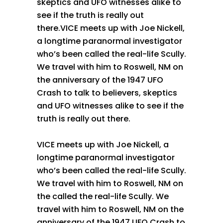
skeptics and UFO witnesses alike to
see if the truth is really out
there.VICE meets up with Joe Nickell,
a longtime paranormal investigator
who’s been called the real-life Scully.
We travel with him to Roswell, NM on
the anniversary of the 1947 UFO
Crash to talk to believers, skeptics
and UFO witnesses alike to see if the
truth is really out there.
VICE meets up with Joe Nickell, a
longtime paranormal investigator
who’s been called the real-life Scully.
We travel with him to Roswell, NM on
the called the real-life Scully. We
travel with him to Roswell, NM on the
anniversary of the 1947 UFO Crash to