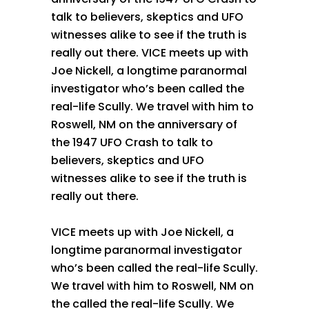
talk to believers, skeptics and UFO
witnesses alike to see if the truth is
really out there. VICE meets up with
Joe Nickell, a longtime paranormal
investigator who’s been called the
real-life Scully. We travel with him to
Roswell, NM on the anniversary of
the 1947 UFO Crash to talk to
believers, skeptics and UFO
witnesses alike to see if the truth is
really out there.
VICE meets up with Joe Nickell, a
longtime paranormal investigator
who’s been called the real-life Scully.
We travel with him to Roswell, NM on
the called the real-life Scully. We