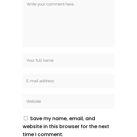
Save my name, email, and
website in this browser for the next
time I comment.