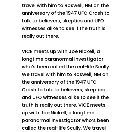
travel with him to Roswell, NM on the
anniversary of the 1947 UFO Crash to
talk to believers, skeptics and UFO
witnesses alike to see if the truth is
really out there.
VICE meets up with Joe Nickell, a
longtime paranormal investigator
who’s been called the real-life Scully.
We travel with him to Roswell, NM on
the anniversary of the 1947 UFO
Crash to talk to believers, skeptics
and UFO witnesses alike to see if the
truth is really out there. VICE meets
up with Joe Nickell, a longtime
paranormal investigator who’s been
called the real-life Scully. We travel