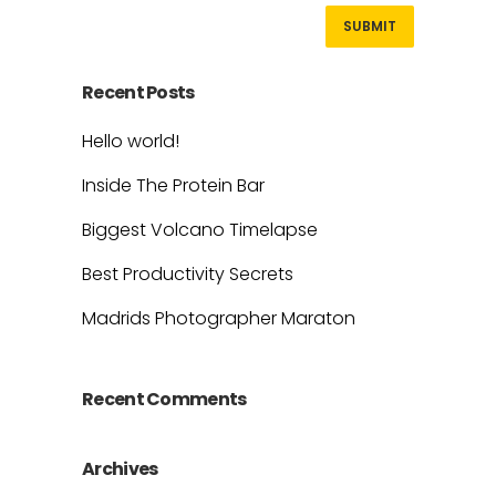
Recent Posts
Hello world!
Inside The Protein Bar
Biggest Volcano Timelapse
Best Productivity Secrets
Madrids Photographer Maraton
Recent Comments
Archives