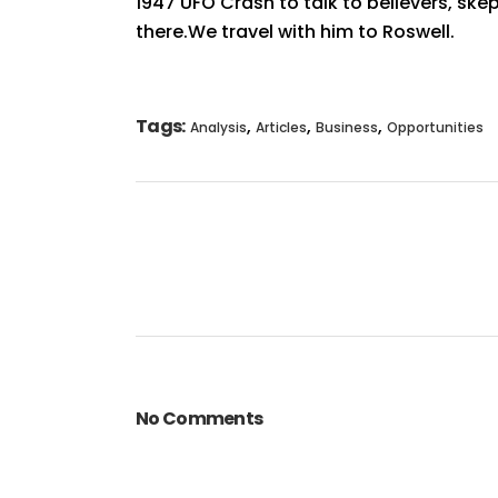
1947 UFO Crash to talk to believers, skept
there.We travel with him to Roswell.
Tags:
,
,
,
Analysis
Articles
Business
Opportunities
No Comments