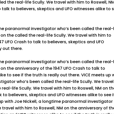
d the real-life Scully. We travel with him to Roswell, N
 talk to believers, skeptics and UFO witnesses alike to 
me paranormal investigator who’s been called the real-l
on the called the real-life Scully. We travel with him to
47 UFO Crash to talk to believers, skeptics and UFO
ly out there.
me paranormal investigator who’s been called the real-l
 on the anniversary of the 1947 UFO Crash to talk to
ke to see if the truth is really out there. VICE meets up 
tigator who’s been called the real-life Scully. We travel
 real-life Scully. We travel with him to Roswell, NM on th
 to believers, skeptics and UFO witnesses alike to see i
 up with Joe Nickell, a longtime paranormal investigator
e travel with him to Roswell, NM on the anniversary of th