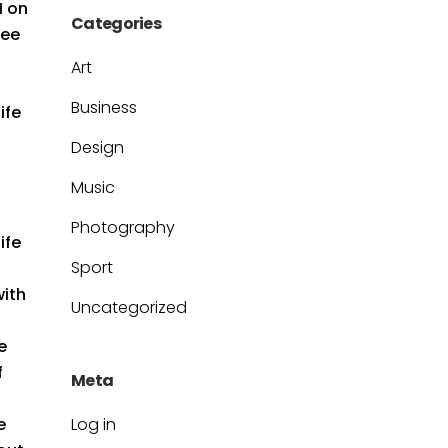
M on
Categories
see
Art
Business
ife
Design
Music
Photography
ife
Sport
with
Uncategorized
e
f
Meta
e
Log in