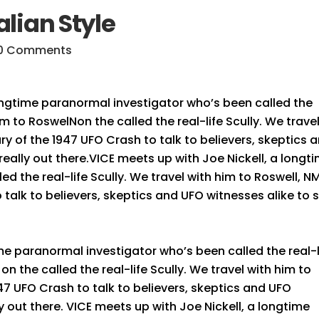
alian Style
0 Comments
ongtime paranormal investigator who’s been called the
him to RoswelNon the called the real-life Scully. We trave
ry of the 1947 UFO Crash to talk to believers, skeptics 
s really out there.VICE meets up with Joe Nickell, a longt
d the real-life Scully. We travel with him to Roswell, N
 talk to believers, skeptics and UFO witnesses alike to 
me paranormal investigator who’s been called the real-l
on the called the real-life Scully. We travel with him to
47 UFO Crash to talk to believers, skeptics and UFO
lly out there. VICE meets up with Joe Nickell, a longtime