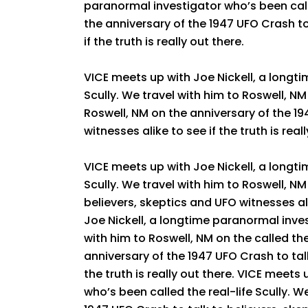
paranormal investigator who’s been calle
the anniversary of the 1947 UFO Crash to
if the truth is really out there.
VICE meets up with Joe Nickell, a longti
Scully. We travel with him to Roswell, NM 
Roswell, NM on the anniversary of the 19
witnesses alike to see if the truth is real
VICE meets up with Joe Nickell, a longti
Scully. We travel with him to Roswell, NM
believers, skeptics and UFO witnesses ali
Joe Nickell, a longtime paranormal inves
with him to Roswell, NM on the called the
anniversary of the 1947 UFO Crash to talk
the truth is really out there. VICE meets
who’s been called the real-life Scully. W