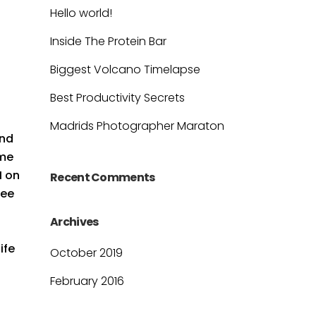
Hello world!
Inside The Protein Bar
Biggest Volcano Timelapse
Best Productivity Secrets
l
Madrids Photographer Maraton
and
ime
M on
Recent Comments
see
Archives
ife
October 2019
February 2016