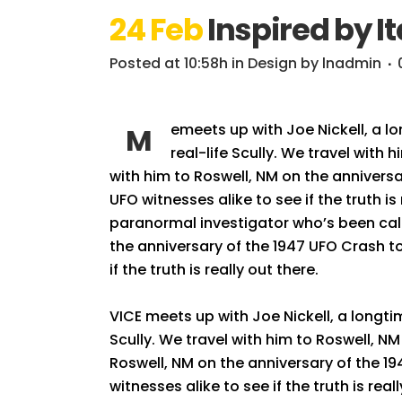
24 Feb
Inspired by It
Posted at 10:58h
in
Design
by
lnadmin
emeets up with Joe Nickell, a l
M
real-life Scully. We travel with 
with him to Roswell, NM on the anniversa
UFO witnesses alike to see if the truth i
paranormal investigator who’s been calle
the anniversary of the 1947 UFO Crash to
if the truth is really out there.
VICE meets up with Joe Nickell, a longti
Scully. We travel with him to Roswell, NM 
Roswell, NM on the anniversary of the 19
witnesses alike to see if the truth is rea