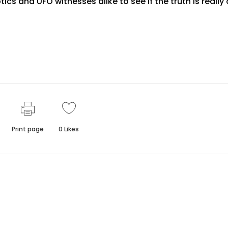
ics and UFO witnesses alike to see if the truth is really
Print page
0
Likes