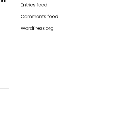
 out
Entries feed
Comments feed
WordPress.org