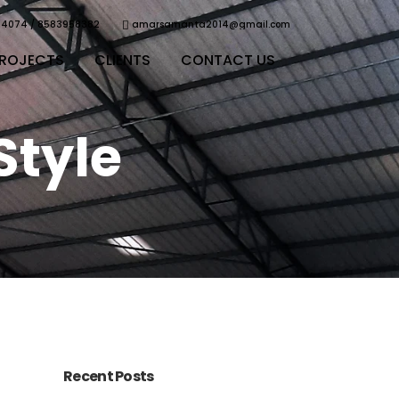
64074 / 8583958382
amarsamanta2014@gmail.com
ROJECTS
CLIENTS
CONTACT US
Style
Recent Posts