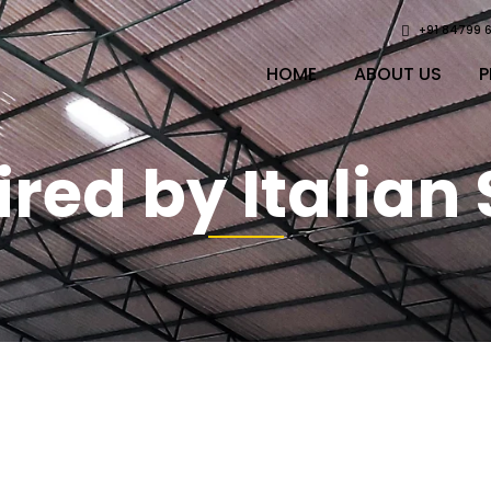
+91 84799 
HOME
ABOUT US
P
ired by Italian 